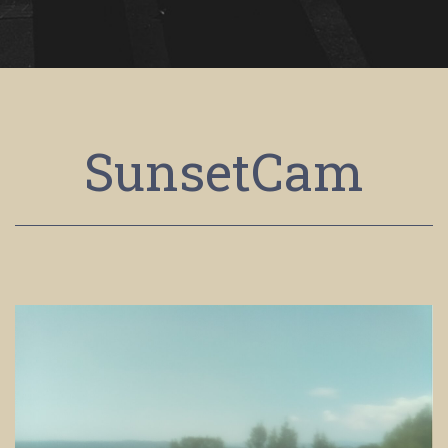
SunsetCam